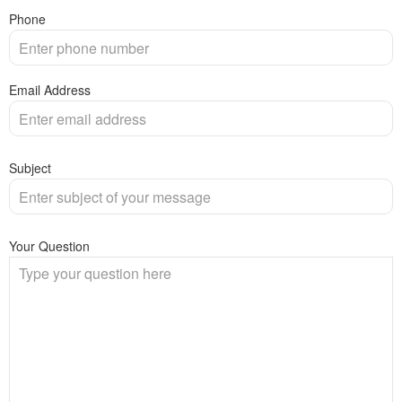
Phone
Email Address
Subject
Your Question