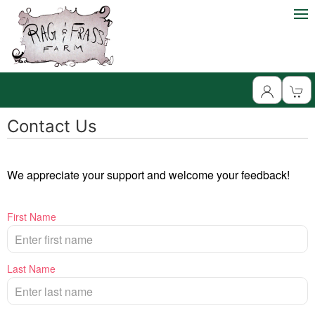
Contact Us
We appreciate your support and welcome your feedback!
First Name
Last Name