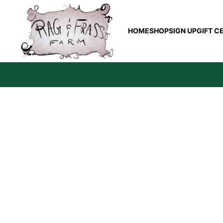
HOME
SHOP
SIGN UP
GIFT C