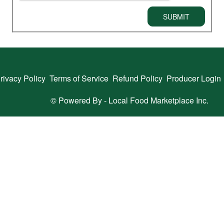
SUBMIT
rivacy Policy
Terms of Service
Refund Policy
Producer Login
© Powered By -
Local Food Marketplace Inc.