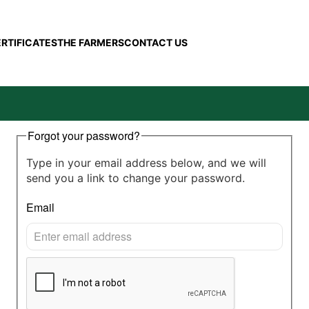
ERTIFICATES
THE FARMERS
CONTACT US
Forgot your password?
Type in your email address below, and we will
send you a link to change your password.
Email