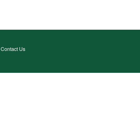
Contact Us